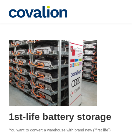
Skip
to
content
1st-life batteries
1st-life battery storage
You want to convert a warehouse with brand new (“first life”)