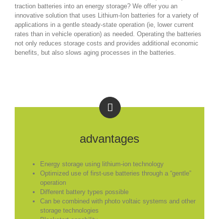
traction batteries into an energy storage? We offer you an
innovative solution that uses Lithium-Ion batteries for a variety of
applications in a gentle steady-state operation (ie, lower current
rates than in vehicle operation) as needed. Operating the batteries
not only reduces storage costs and provides additional economic
benefits, but also slows aging processes in the batteries.
advantages
Energy storage using lithium-ion technology
Optimized use of first-use batteries through a “gentle”
operation
Different battery types possible
Can be combined with photo voltaic systems and other
storage technologies