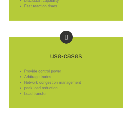
Blackstart capability
Fast reaction times
use-cases
Provide control power
Arbitrage trades
Network congestion management
peak load reduction
Load transfer