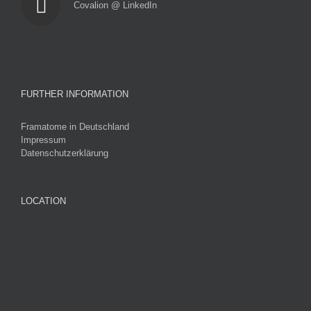
Covalion @ LinkedIn
FURTHER INFORMATION
Framatome in Deutschland
Impressum
Datenschutzerklärung
LOCATION