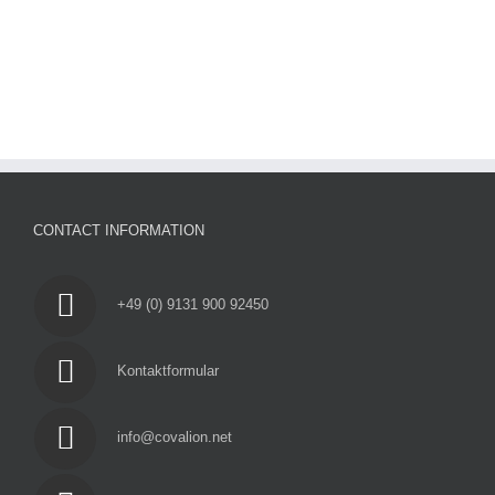
CONTACT INFORMATION
+49 (0) 9131 900 92450
Kontaktformular
info@covalion.net