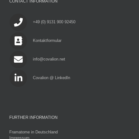
CONTACT INFORMATION
+49 (0) 9131 900 92450
Kontaktformular
info@covalion.net
Covalion @ LinkedIn
FURTHER INFORMATION
Framatome in Deutschland
Impressum