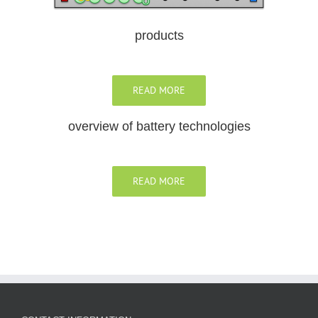
products
READ MORE
overview of battery technologies
READ MORE