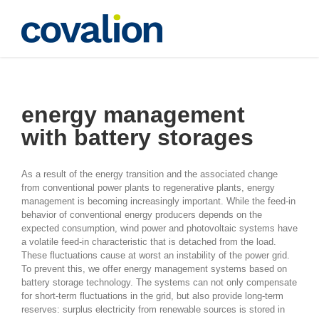
Skip
to
content
battery storages
energy management
with battery storages
As a result of the energy transition and the associated change
from conventional power plants to regenerative plants, energy
management is becoming increasingly important. While the feed-in
behavior of conventional energy producers depends on the
expected consumption, wind power and photovoltaic systems have
a volatile feed-in characteristic that is detached from the load.
These fluctuations cause at worst an instability of the power grid.
To prevent this, we offer energy management systems based on
battery storage technology. The systems can not only compensate
for short-term fluctuations in the grid, but also provide long-term
reserves: surplus electricity from renewable sources is stored in