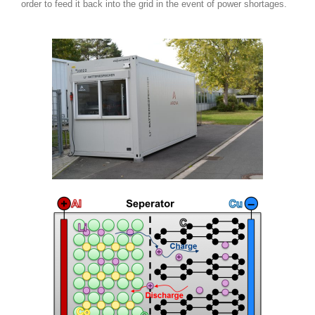
order to feed it back into the grid in the event of power shortages.