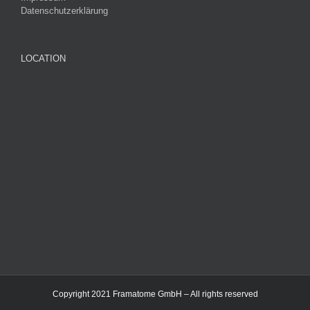
Datenschutzerklärung
LOCATION
Copyright 2021 Framatome GmbH – All rights reserved