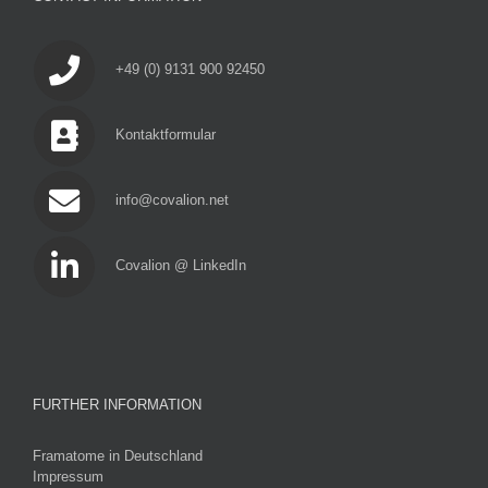
+49 (0) 9131 900 92450
Kontaktformular
info@covalion.net
Covalion @ LinkedIn
FURTHER INFORMATION
Framatome in Deutschland
Impressum