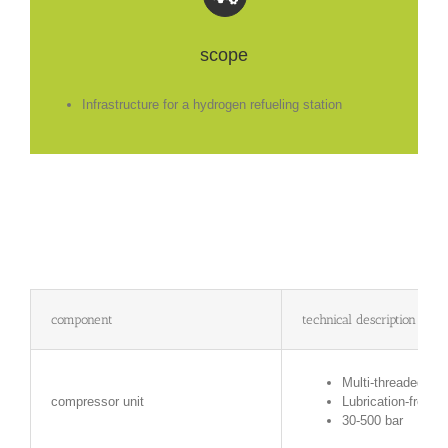
scope
Infrastructure for a hydrogen refueling station
component
technical description
Multi-threaded, re
compressor unit
Lubrication-free r
30-500 bar