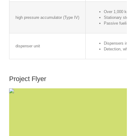
Over 1,000 kg of 
high pressure accumulator (Type IV)
Stationary storage
Passive fueling (i
Dispensers in the 
dispenser unit
Detection, whether
Project Flyer