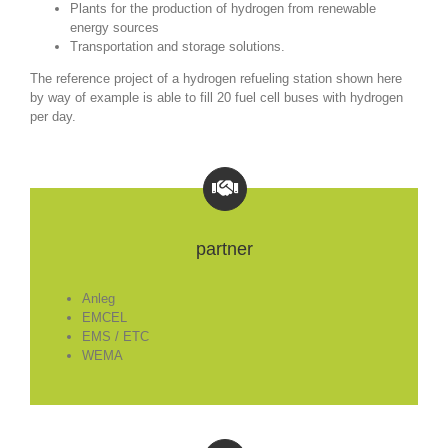
Plants for the production of hydrogen from renewable
energy sources
Transportation and storage solutions.
The reference project of a hydrogen refueling station shown here
by way of example is able to fill 20 fuel cell buses with hydrogen
per day.
partner
Anleg
EMCEL
EMS / ETC
WEMA