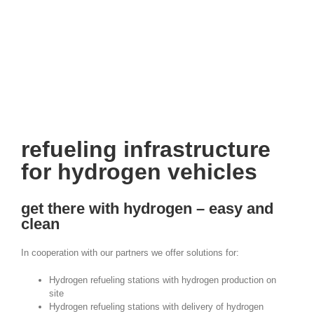
project: hydrogen refueling station
refueling infrastructure
for hydrogen vehicles
get there with hydrogen – easy and
clean
In cooperation with our partners we offer solutions for:
Hydrogen refueling stations with hydrogen production on
site
Hydrogen refueling stations with delivery of hydrogen