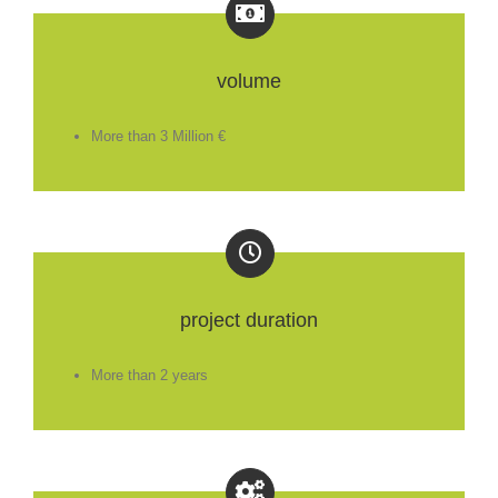
volume
More than 3 Million €
project duration
More than 2 years