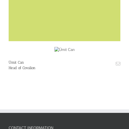
Ümit Can
Head of Covalion
CONTACT INFORMATION