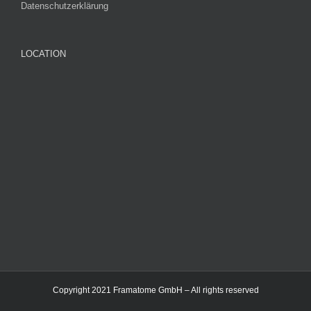
Datenschutzerklärung
LOCATION
Copyright 2021 Framatome GmbH – All rights reserved