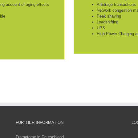
king account of aging effects
Arbitrage transactions
Network congestion m
ble
Peak shaving
Loadshifting
UPS
High-Power Charging a
FURTHER INFORMATION
LO
Framatome in Deutschland