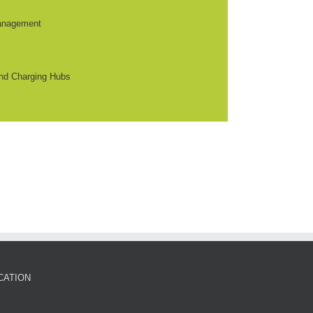
anagement
nd Charging Hubs
CATION