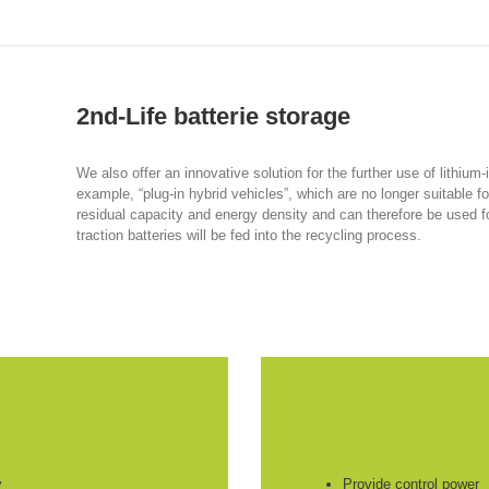
2nd-Life batterie storage
We also offer an innovative solution for the further use of lithium-
example, “plug-in hybrid vehicles”, which are no longer suitable for
residual capacity and energy density and can therefore be used for 
traction batteries will be fed into the recycling process.
y
Provide control power