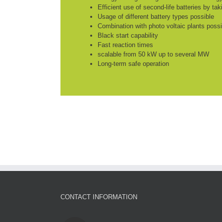
Efficient use of second-life batteries by ta
Usage of different battery types possible
Combination with photo voltaic plants possi
Black start capability
Fast reaction times
scalable from 50 kW up to several MW
Long-term safe operation
CONTACT INFORMATION