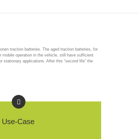
Home
/
2nd-Life Battery Storage
ionen traction batteries. The aged traction batteries, for
 mobile operation in the vehicle, still have sufficient
stationary applications. After this “second life” the
Use-Case